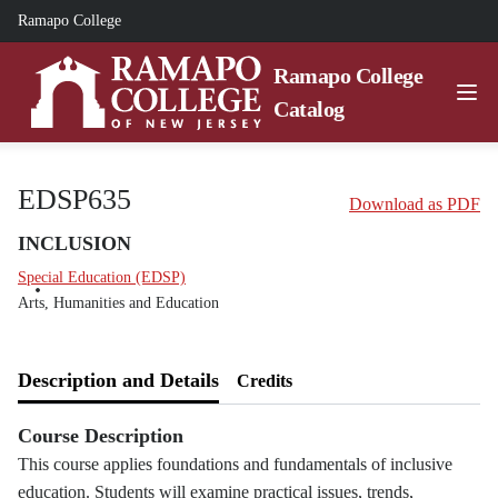
Ramapo College
Ramapo College
Catalog
EDSP635
Download as PDF
INCLUSION
Special Education (EDSP)
Arts, Humanities and Education
Description and Details
Credits
Course Description
This course applies foundations and fundamentals of inclusive
education. Students will examine practical issues, trends,