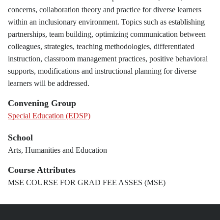
concerns, collaboration theory and practice for diverse learners
within an inclusionary environment. Topics such as establishing
partnerships, team building, optimizing communication between
colleagues, strategies, teaching methodologies, differentiated
instruction, classroom management practices, positive behavioral
supports, modifications and instructional planning for diverse
learners will be addressed.
Convening Group
Special Education (EDSP)
School
Arts, Humanities and Education
Course Attributes
MSE COURSE FOR GRAD FEE ASSES (MSE)