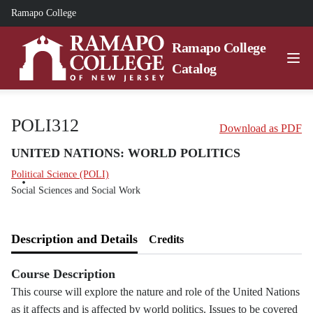
Ramapo College
Ramapo College
Catalog
POLI312
Download as PDF
UNITED NATIONS: WORLD POLITICS
Political Science (POLI)
Social Sciences and Social Work
Description and Details
Credits
Course Description
This course will explore the nature and role of the United Nations
as it affects and is affected by world politics. Issues to be covered