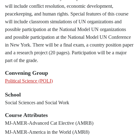
will include conflict resolution, economic development,
peacekeeping, and human rights. Special features of this course
will include classroom simulations of UN organizations and
possible participation at the National Model UN organizations
and possible participation at the National Model UN Conference
in New York. There will be a final exam, a country position paper
and a research project (20 pages). Participation will be a major
part of the grade.
Convening Group
Political Science (POLI)
School
Social Sciences and Social Work
Course Attributes
MJ-AMER-Advanced Cat Elective (AMRB)
MJ-AMER-America in the World (AMR8)