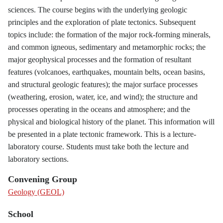
sciences. The course begins with the underlying geologic
principles and the exploration of plate tectonics. Subsequent
topics include: the formation of the major rock-forming minerals,
and common igneous, sedimentary and metamorphic rocks; the
major geophysical processes and the formation of resultant
features (volcanoes, earthquakes, mountain belts, ocean basins,
and structural geologic features); the major surface processes
(weathering, erosion, water, ice, and wind); the structure and
processes operating in the oceans and atmosphere; and the
physical and biological history of the planet. This information will
be presented in a plate tectonic framework. This is a lecture-
laboratory course. Students must take both the lecture and
laboratory sections.
Convening Group
Geology (GEOL)
School