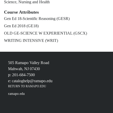
Science, Nursing and Health
Course Attributes
Gen Ed 18-Scientific Reasoning (GESR)
Gen Ed 2018 (GE18)
OLD GE-SCIENCE W EXPERIENTIAL (GSCX)
WRITING INTENSIVE (WRIT)
505 Ramapo Valley Road
Mahwah, NJ 07430
p: 201-684-7500
e: cataloghelp@ramapo.edu
RETURN TO RAMAPO.EDU
ramapo.edu