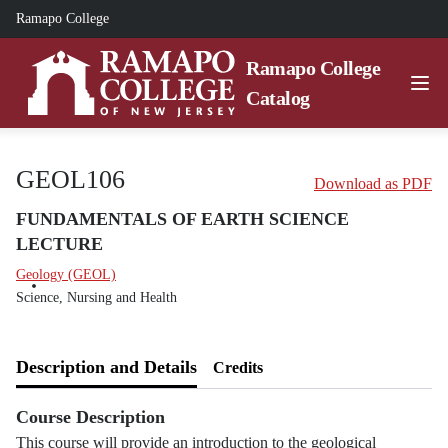
Ramapo College
Ramapo College
Catalog
GEOL106
Download as PDF
FUNDAMENTALS OF EARTH SCIENCE
LECTURE
Geology (GEOL)
Science, Nursing and Health
Description and Details
Credits
Course Description
This course will provide an introduction to the geological