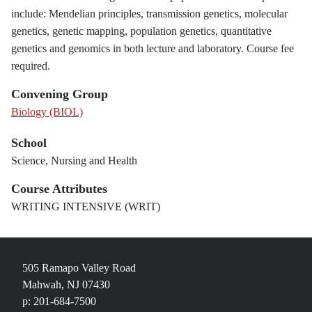
include: Mendelian principles, transmission genetics, molecular
genetics, genetic mapping, population genetics, quantitative
genetics and genomics in both lecture and laboratory. Course fee
required.
Convening Group
Biology (BIOL)
School
Science, Nursing and Health
Course Attributes
WRITING INTENSIVE (WRIT)
505 Ramapo Valley Road
Mahwah, NJ 07430
p: 201-684-7500