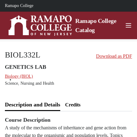
Ramapo College
Ramapo College
Catalog
BIOL332L
Download as PDF
GENETICS LAB
Biology (BIOL)
Science, Nursing and Health
Description and Details
Credits
Course Description
A study of the mechanisms of inheritance and gene action from
the molecular to the organismic and population levels. Topics