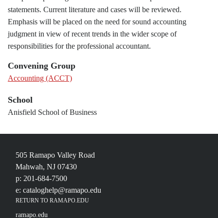
statements. Current literature and cases will be reviewed.
Emphasis will be placed on the need for sound accounting
judgment in view of recent trends in the wider scope of
responsibilities for the professional accountant.
Convening Group
Accounting (ACCT)
School
Anisfield School of Business
505 Ramapo Valley Road
Mahwah, NJ 07430
p: 201-684-7500
e: cataloghelp@ramapo.edu
RETURN TO RAMAPO.EDU
ramapo.edu