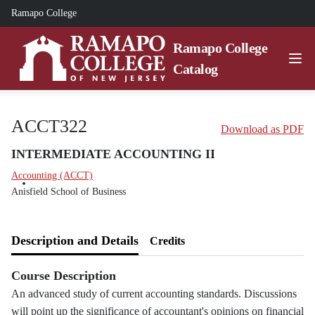
Ramapo College
Ramapo College
Catalog
ACCT322
Download as PDF
INTERMEDIATE ACCOUNTING II
Accounting (ACCT)
Anisfield School of Business
Description and Details
Credits
Course Description
An advanced study of current accounting standards. Discussions
will point up the significance of accountant's opinions on financial